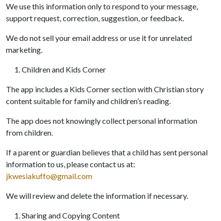
We use this information only to respond to your message,
support request, correction, suggestion, or feedback.
We do not sell your email address or use it for unrelated
marketing.
Children and Kids Corner
The app includes a Kids Corner section with Christian story
content suitable for family and children’s reading.
The app does not knowingly collect personal information
from children.
If a parent or guardian believes that a child has sent personal
information to us, please contact us at:
jkwesiakuffo@gmail.com
We will review and delete the information if necessary.
Sharing and Copying Content