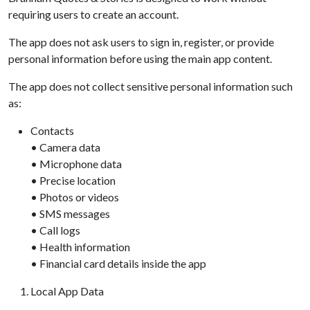
requiring users to create an account.
The app does not ask users to sign in, register, or provide
personal information before using the main app content.
The app does not collect sensitive personal information such
as:
Contacts
• Camera data
• Microphone data
• Precise location
• Photos or videos
• SMS messages
• Call logs
• Health information
• Financial card details inside the app
Local App Data