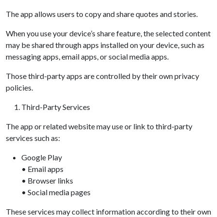
The app allows users to copy and share quotes and stories.
When you use your device’s share feature, the selected content
may be shared through apps installed on your device, such as
messaging apps, email apps, or social media apps.
Those third-party apps are controlled by their own privacy
policies.
Third-Party Services
The app or related website may use or link to third-party
services such as:
Google Play
• Email apps
• Browser links
• Social media pages
These services may collect information according to their own