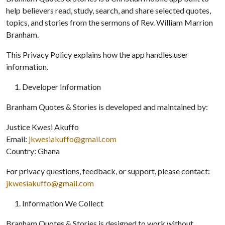
help believers read, study, search, and share selected quotes,
topics, and stories from the sermons of Rev. William Marrion
Branham.
This Privacy Policy explains how the app handles user
information.
Developer Information
Branham Quotes & Stories is developed and maintained by:
Justice Kwesi Akuffo
Email:
jkwesiakuffo@gmail.com
Country: Ghana
For privacy questions, feedback, or support, please contact:
jkwesiakuffo@gmail.com
Information We Collect
Branham Quotes & Stories is designed to work without