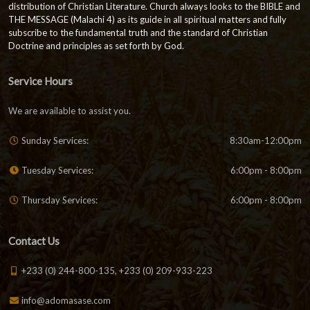
distribution of Christian Literature. Church always looks to the BIBLE and
THE MESSAGE (Malachi 4) as its guide in all spiritual matters and fully
subscribe to the fundamental truth and the standard of Christian
Doctrine and principles as set forth by God.
Service Hours
We are available to assist you.
Sunday Services:
8:30am-12:00pm
Tuesday Services:
6:00pm - 8:00pm
Thursday Services:
6:00pm - 8:00pm
Contact Us
+233 (0) 244-800-135, +233 (0) 209-933-223
info@adomasase.com