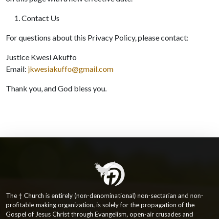
Contact Us
For questions about this Privacy Policy, please contact:
Justice Kwesi Akuffo
Email:
jkwesiakuffo@gmail.com
Thank you, and God bless you.
The † Church is entirely (non-denominational) non-sectarian and non-
profitable making organization, is solely for the propagation of the
Gospel of Jesus Christ through Evangelism, open-air crusades and