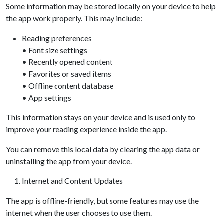
Some information may be stored locally on your device to help
the app work properly. This may include:
Reading preferences
• Font size settings
• Recently opened content
• Favorites or saved items
• Offline content database
• App settings
This information stays on your device and is used only to
improve your reading experience inside the app.
You can remove this local data by clearing the app data or
uninstalling the app from your device.
Internet and Content Updates
The app is offline-friendly, but some features may use the
internet when the user chooses to use them.