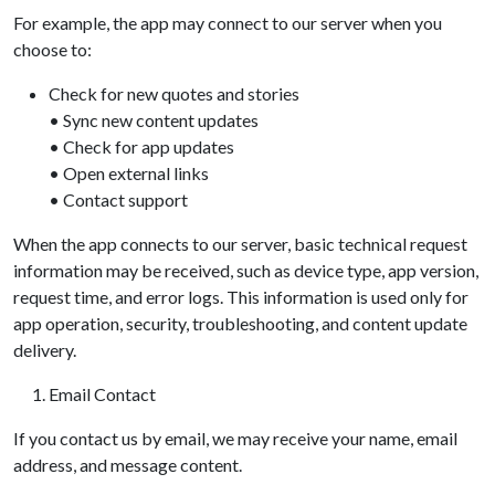
For example, the app may connect to our server when you
choose to:
Check for new quotes and stories
• Sync new content updates
• Check for app updates
• Open external links
• Contact support
When the app connects to our server, basic technical request
information may be received, such as device type, app version,
request time, and error logs. This information is used only for
app operation, security, troubleshooting, and content update
delivery.
Email Contact
If you contact us by email, we may receive your name, email
address, and message content.