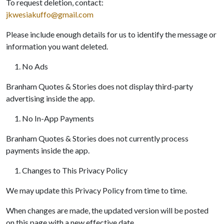
To request deletion, contact:
jkwesiakuffo@gmail.com
Please include enough details for us to identify the message or
information you want deleted.
No Ads
Branham Quotes & Stories does not display third-party
advertising inside the app.
No In-App Payments
Branham Quotes & Stories does not currently process
payments inside the app.
Changes to This Privacy Policy
We may update this Privacy Policy from time to time.
When changes are made, the updated version will be posted
on this page with a new effective date.