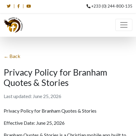
+233 (0) 244-800-135
← Back
Privacy Policy for Branham
Quotes & Stories
Last updated: June 25, 2026
Privacy Policy for Branham Quotes & Stories
Effective Date: June 25, 2026
Branham Quotes & Stories is a Christian mobile app built to