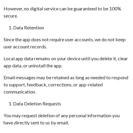
However, no digital service can be guaranteed to be 100%
secure.
Data Retention
Since the app does not require user accounts, we do not keep
user account records.
Local app data remains on your device until you delete it, clear
app data, or uninstall the app.
Email messages may be retained as long as needed to respond
to support, feedback, corrections, or app-related
communication.
Data Deletion Requests
You may request deletion of any personal information you
have directly sent to us by email.