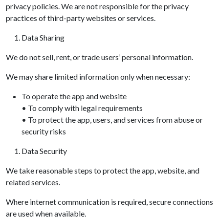
privacy policies. We are not responsible for the privacy
practices of third-party websites or services.
Data Sharing
We do not sell, rent, or trade users’ personal information.
We may share limited information only when necessary:
To operate the app and website
• To comply with legal requirements
• To protect the app, users, and services from abuse or
security risks
Data Security
We take reasonable steps to protect the app, website, and
related services.
Where internet communication is required, secure connections
are used when available.