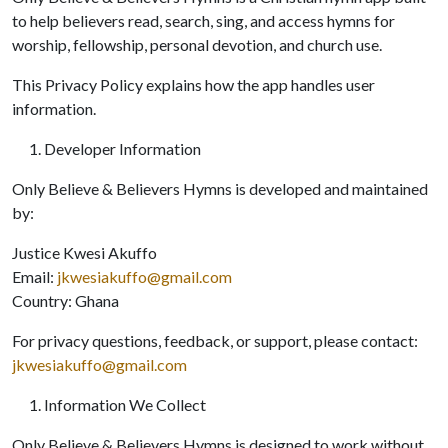
to help believers read, search, sing, and access hymns for
worship, fellowship, personal devotion, and church use.
This Privacy Policy explains how the app handles user
information.
Developer Information
Only Believe & Believers Hymns is developed and maintained
by:
Justice Kwesi Akuffo
Email:
jkwesiakuffo@gmail.com
Country: Ghana
For privacy questions, feedback, or support, please contact:
jkwesiakuffo@gmail.com
Information We Collect
Only Believe & Believers Hymns is designed to work without