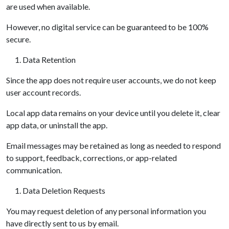
are used when available.
However, no digital service can be guaranteed to be 100%
secure.
Data Retention
Since the app does not require user accounts, we do not keep
user account records.
Local app data remains on your device until you delete it, clear
app data, or uninstall the app.
Email messages may be retained as long as needed to respond
to support, feedback, corrections, or app-related
communication.
Data Deletion Requests
You may request deletion of any personal information you
have directly sent to us by email.