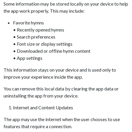
Some information may be stored locally on your device to help
the app work properly. This may include:
Favorite hymns
• Recently opened hymns
• Search preferences
• Font size or display settings
• Downloaded or offline hymn content
• App settings
This information stays on your device and is used only to
improve your experience inside the app.
You can remove this local data by clearing the app data or
uninstalling the app from your device.
Internet and Content Updates
The app may use the internet when the user chooses to use
features that require a connection.