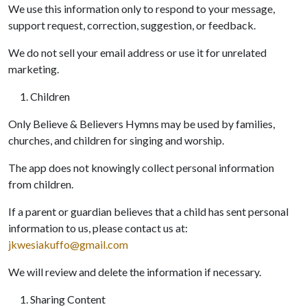
We use this information only to respond to your message,
support request, correction, suggestion, or feedback.
We do not sell your email address or use it for unrelated
marketing.
Children
Only Believe & Believers Hymns may be used by families,
churches, and children for singing and worship.
The app does not knowingly collect personal information
from children.
If a parent or guardian believes that a child has sent personal
information to us, please contact us at:
jkwesiakuffo@gmail.com
We will review and delete the information if necessary.
Sharing Content