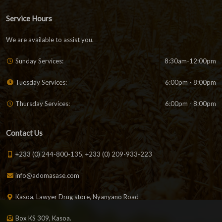
Service Hours
We are available to assist you.
Sunday Services:
8:30am-12:00pm
Tuesday Services:
6:00pm - 8:00pm
Thursday Services:
6:00pm - 8:00pm
Contact Us
+233 (0) 244-800-135, +233 (0) 209-933-223
info@adomasase.com
Kasoa, Lawyer Drug store, Nyanyano Road
Box KS 309, Kasoa.