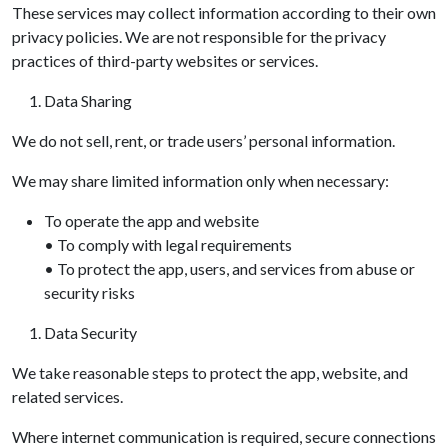
These services may collect information according to their own
privacy policies. We are not responsible for the privacy
practices of third-party websites or services.
Data Sharing
We do not sell, rent, or trade users’ personal information.
We may share limited information only when necessary:
To operate the app and website
• To comply with legal requirements
• To protect the app, users, and services from abuse or
security risks
Data Security
We take reasonable steps to protect the app, website, and
related services.
Where internet communication is required, secure connections