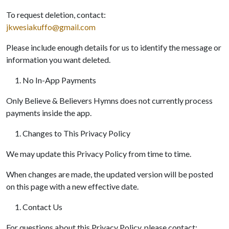
To request deletion, contact:
jkwesiakuffo@gmail.com
Please include enough details for us to identify the message or
information you want deleted.
No In-App Payments
Only Believe & Believers Hymns does not currently process
payments inside the app.
Changes to This Privacy Policy
We may update this Privacy Policy from time to time.
When changes are made, the updated version will be posted
on this page with a new effective date.
Contact Us
For questions about this Privacy Policy, please contact: