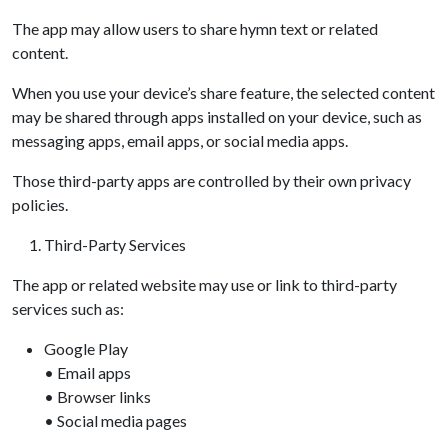
The app may allow users to share hymn text or related
content.
When you use your device’s share feature, the selected content
may be shared through apps installed on your device, such as
messaging apps, email apps, or social media apps.
Those third-party apps are controlled by their own privacy
policies.
Third-Party Services
The app or related website may use or link to third-party
services such as:
Google Play
• Email apps
• Browser links
• Social media pages