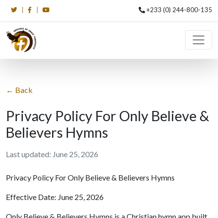
+233 (0) 244-800-135
← Back
Privacy Policy For Only Believe &
Believers Hymns
Last updated: June 25, 2026
Privacy Policy For Only Believe & Believers Hymns
Effective Date: June 25, 2026
Only Believe & Believers Hymns is a Christian hymn app built