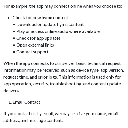
For example, the app may connect online when you choose to:
Check for new hymn content
• Download or update hymn content
• Play or access online audio where available
• Check for app updates
• Open external links
• Contact support
When the app connects to our server, basic technical request
information may be received, such as device type, app version,
request time, and error logs. This information is used only for
app operation, security, troubleshooting, and content update
delivery.
Email Contact
If you contact us by email, we may receive your name, email
address, and message content.