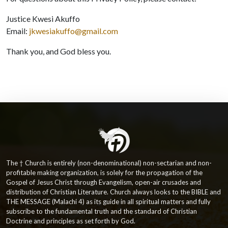
Justice Kwesi Akuffo
Email:
jkwesiakuffo@gmail.com
Thank you, and God bless you.
The † Church is entirely (non-denominational) non-sectarian and non-
profitable making organization, is solely for the propagation of the
Gospel of Jesus Christ through Evangelism, open-air crusades and
distribution of Christian Literature. Church always looks to the BIBLE and
THE MESSAGE (Malachi 4) as its guide in all spiritual matters and fully
subscribe to the fundamental truth and the standard of Christian
Doctrine and principles as set forth by God.