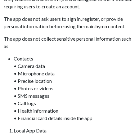
requiring users to create an account.
The app does not ask users to sign in, register, or provide
personal information before using the main hymn content.
The app does not collect sensitive personal information such
as:
Contacts
• Camera data
• Microphone data
• Precise location
• Photos or videos
• SMS messages
• Call logs
• Health information
• Financial card details inside the app
Local App Data