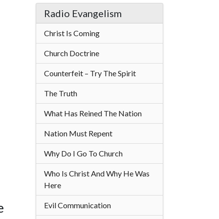
Radio Evangelism
Christ Is Coming
Church Doctrine
Counterfeit – Try The Spirit
The Truth
What Has Reined The Nation
Nation Must Repent
Why Do I Go To Church
Who Is Christ And Why He Was
Here
e
Evil Communication