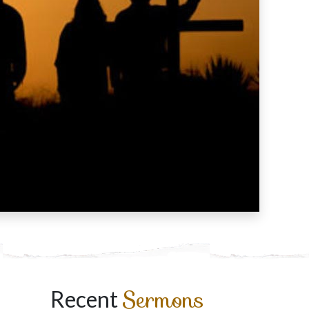
Sermons
Recent