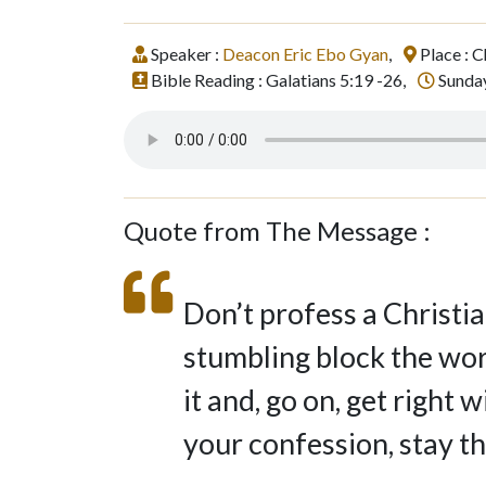
Speaker :
Deacon Eric Ebo Gyan
,
Place : C
Bible Reading : Galatians 5:19 -26,
Sunday
Quote from The Message :
Don’t profess a Christia
stumbling block the worl
it and, go on, get right 
your confession, stay th