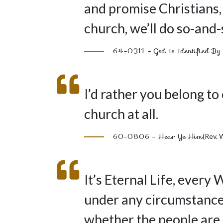
and promise Christians,
church, we’ll do so-and-
64-0311 – God Is Identified By 
I’d rather you belong to
church at all.
60-0806 – Hear Ye Him
(Rev. 
It’s Eternal Life, every 
under any circumstance. 
whether the people are 