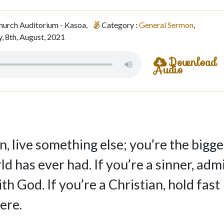
hurch Auditorium - Kasoa,
Category :
General Sermon
,
, 8th, August, 2021
Download
Audio
n, live something else; you’re the bigge
d has ever had. If you’re a sinner, adm
with God. If you’re a Christian, hold fast
ere.