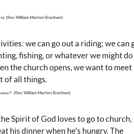
rit
(Rev. William Marrion Branham)
ivities: we can go out a riding; we can 
ting, fishing, or whatever we might do
when the church opens, we want to meet
 of all things.
rcome?
(Rev. William Marrion Branham)
he Spirit of God loves to go to church,
eat his dinner when he’s hungry. The