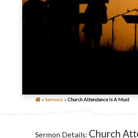
»
Sermons
»
Church Attendance Is A Must
Church Att
Sermon Details: