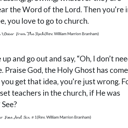
o hear the Word of the Lord. Then you’re 
e, you love to go to church.
 Water From The Rock
(Rev. William Marrion Branham)
 up and go out and say, “Oh, I don’t ne
. Praise God, the Holy Ghost has come
you get that idea, you’re just wrong. F
set teachers in the church, if He was
? See?
 Five And Six #1
(Rev. William Marrion Branham)