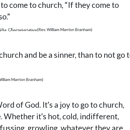
 to come to church, “If they come to
so.”
His Characteristics
(Rev. William Marrion Branham)
 church and be a sinner, than to not go 
William Marrion Branham)
Word of God. It’s a joy to go to church,
Whether it’s hot, cold, indifferent,
fussing, growling, whatever they are