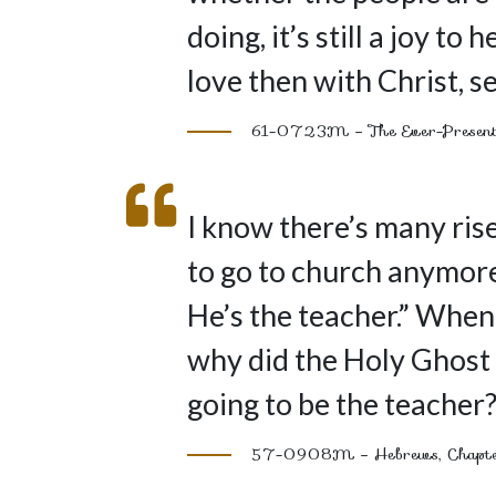
doing, it’s still a joy t
love then with Christ, se
61-0723M – The Ever-Present
I know there’s many rise
to go to church anymore
He’s the teacher.” When 
why did the Holy Ghost 
going to be the teacher
57-0908M – Hebrews, Chapter