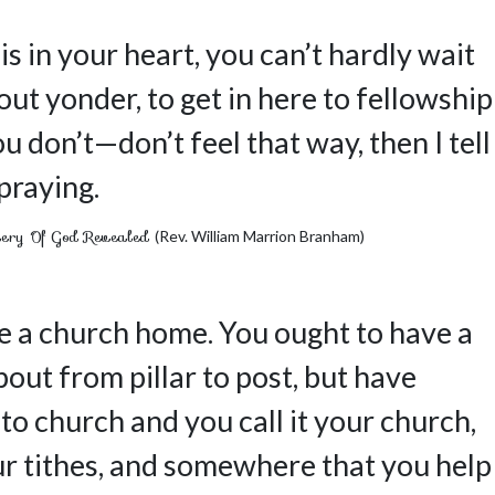
is in your heart, you can’t hardly wait
ut yonder, to get in here to fellowship
u don’t—don’t feel that way, then I tell
 praying.
ery Of God Revealed
(Rev. William Marrion Branham)
e a church home. You ought to have a
about from pillar to post, but have
o church and you call it your church,
 tithes, and somewhere that you help