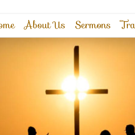
ome
About Us
Sermons
Tra