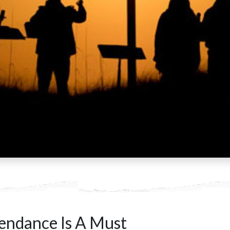
endance Is A Must