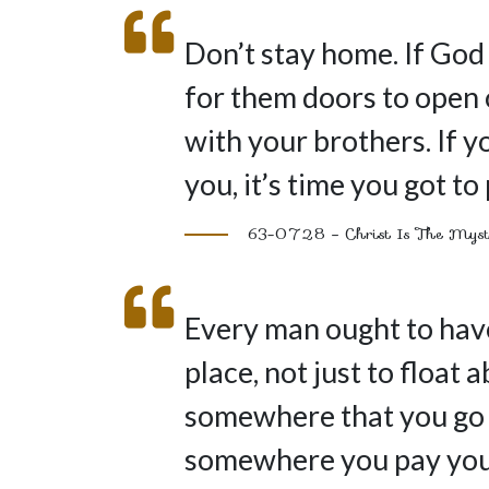
Don’t stay home. If God 
for them doors to open o
with your brothers. If yo
you, it’s time you got to
63-0728 – Christ Is The Myst
Every man ought to hav
place, not just to float 
somewhere that you go t
somewhere you pay your