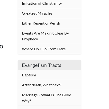
Imitation of Christianity
Greatest Miracles
Either Repent or Perish
Events Are Making Clear By
Prophecy
to
Where Do I Go From Here
Evangelism Tracts
Baptism
After death, What next?
Marriage – What Is The Bible
Way?