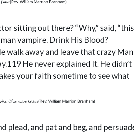
 Four
(Rev. William Marrion Branham)
or sitting out there? “Why,” said, “this
uman vampire. Drink His Blood?
le walk away and leave that crazy Man
y.119 He never explained It. He didn’t
shakes your faith sometime to see what
His Characteristics
(Rev. William Marrion Branham)
d plead, and pat and beg, and persuad