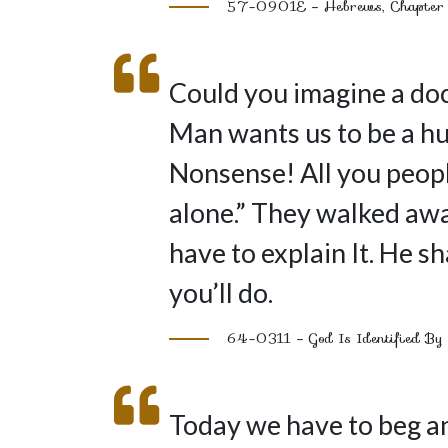
57-0901E – Hebrews, Chapter
Could you imagine a doct
Man wants us to be a h
Nonsense! All you peop
alone.” They walked awa
have to explain It. He 
you’ll do.
64-0311 – God Is Identified By 
Today we have to beg an