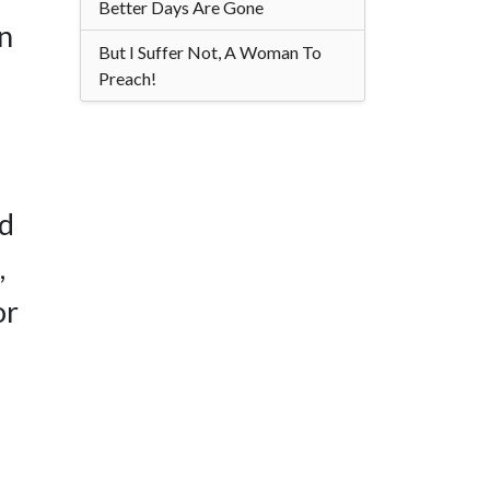
Better Days Are Gone
in
But I Suffer Not, A Woman To
Preach!
ed
,
or