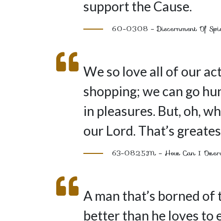
support the Cause.
60-0308 – Discernment Of Spi
We so love all of our act
shopping; we can go hun
in pleasures. But, oh, 
our Lord. That’s greatest
63-0825M – How Can I Ove
A man that’s borned of t
better than he loves to 