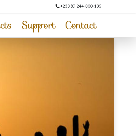
+233 (0) 244-800-135
cts
Support
Contact