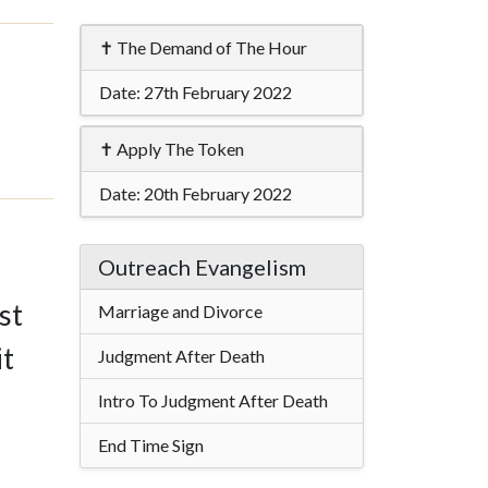
✝ The Demand of The Hour
Date:
27th February 2022
✝ Apply The Token
Date:
20th February 2022
Outreach Evangelism
st
Marriage and Divorce
it
Judgment After Death
Intro To Judgment After Death
End Time Sign