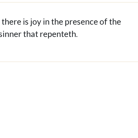
 there is joy in the presence of the
sinner that repenteth.