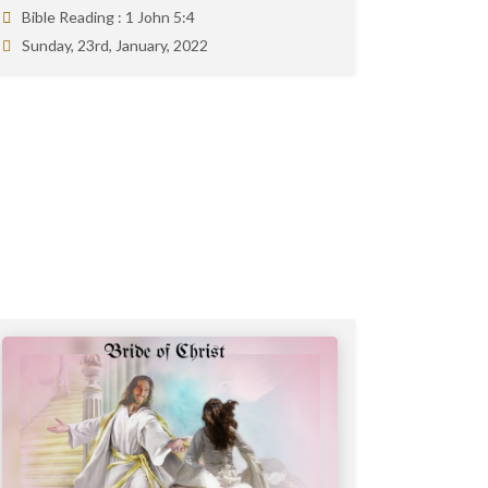
Bible Reading :
1 John 5:4
Sunday, 23rd, January, 2022