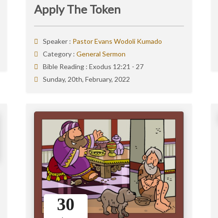
Apply The Token
Speaker :
Pastor Evans Wodoli Kumado
Category :
General Sermon
Bible Reading :
Exodus 12:21 - 27
Sunday, 20th, February, 2022
30