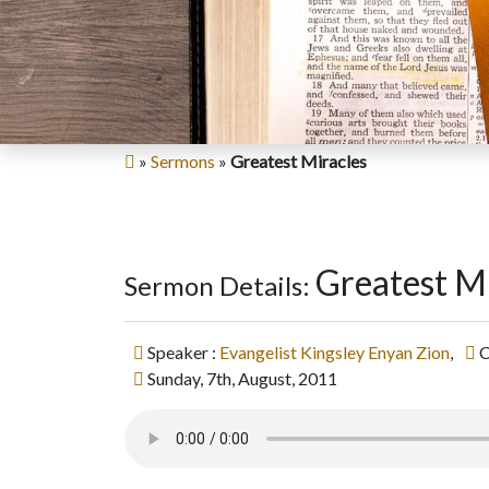
»
Sermons
»
Greatest Miracles
Greatest M
Sermon Details:
Speaker :
Evangelist Kingsley Enyan Zion
,
C
Sunday, 7th, August, 2011