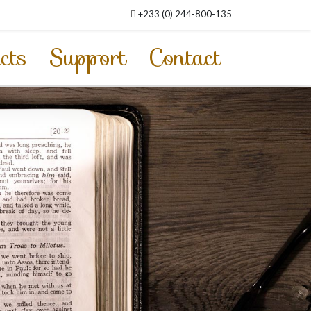
+233 (0) 244-800-135
cts
Support
Contact