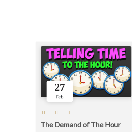
27
Feb
The Demand of The Hour