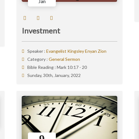
Jan
Investment
Speaker :
Evangelist Kingsley Enyan Zion
Category :
General Sermon
Bible Reading :
Mark 10:17 - 20
Sunday, 30th, January, 2022
9