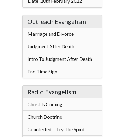
Date:
20th February 2022
Outreach Evangelism
Marriage and Divorce
Judgment After Death
Intro To Judgment After Death
End Time Sign
Radio Evangelism
Christ Is Coming
Church Doctrine
Counterfeit – Try The Spirit