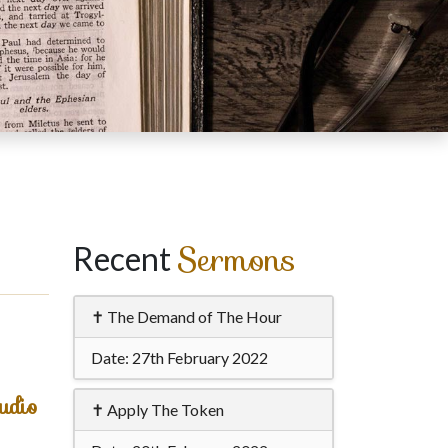
Sermons
Recent
✝ The Demand of The Hour
Date:
27th February 2022
udio
✝ Apply The Token