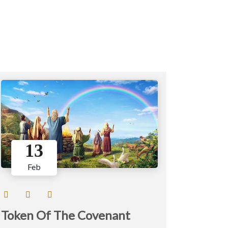
13
Feb
Token Of The Covenant