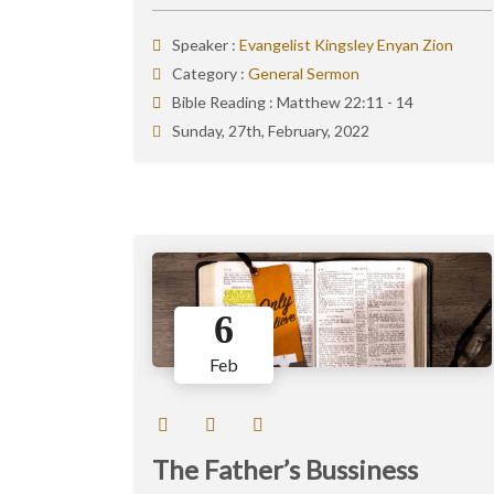
Speaker :
Evangelist Kingsley Enyan Zion
Category :
General Sermon
Bible Reading :
Matthew 22:11 - 14
Sunday, 27th, February, 2022
6
Feb
The Father’s Bussiness