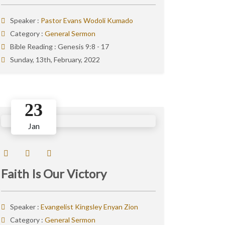
Speaker :
Pastor Evans Wodoli Kumado
Category :
General Sermon
Bible Reading :
Genesis 9:8 - 17
Sunday, 13th, February, 2022
23
Jan
Faith Is Our Victory
Speaker :
Evangelist Kingsley Enyan Zion
Category :
General Sermon