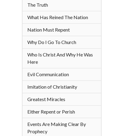
The Truth
What Has Reined The Nation
Nation Must Repent
Why Do I Go To Church
Who Is Christ And Why He Was
Here
Evil Communication
Imitation of Christianity
Greatest Miracles
Either Repent or Perish
Events Are Making Clear By
Prophecy