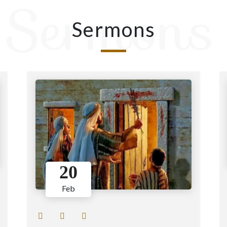
Sermons
Sermons
20
Feb