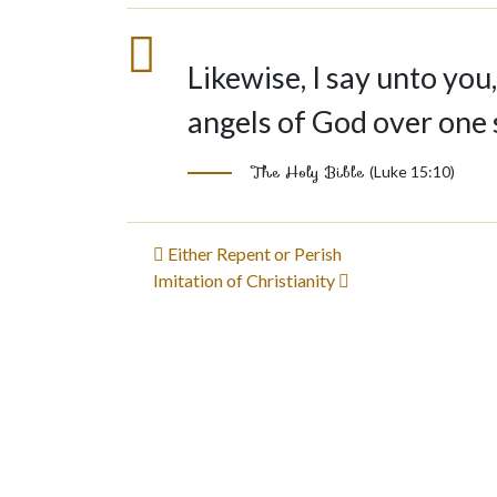
Likewise, I say unto you,
angels of God over one 
The Holy Bible
(Luke 15:10)
Post
Either Repent or Perish
Imitation of Christianity
navigation