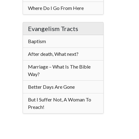
Where Do I Go From Here
Evangelism Tracts
Baptism
After death, What next?
Marriage – What Is The Bible
Way?
Better Days Are Gone
But I Suffer Not, A Woman To
Preach!