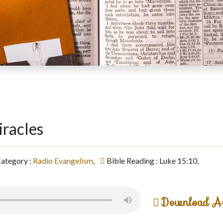
iracles
ategory :
Radio Evangelism
,
Bible Reading : Luke 15:10,
Download A