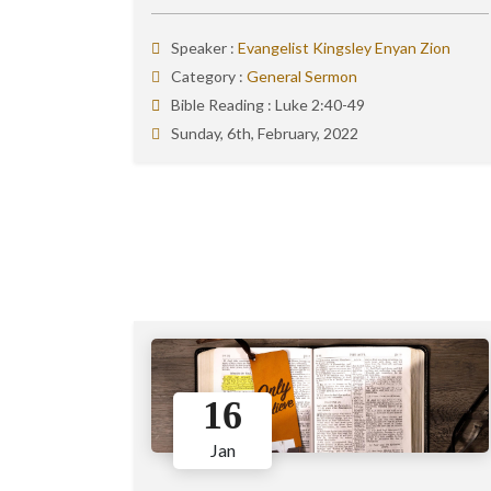
Speaker :
Evangelist Kingsley Enyan Zion
Category :
General Sermon
Bible Reading :
Luke 2:40-49
Sunday, 6th, February, 2022
16
Jan