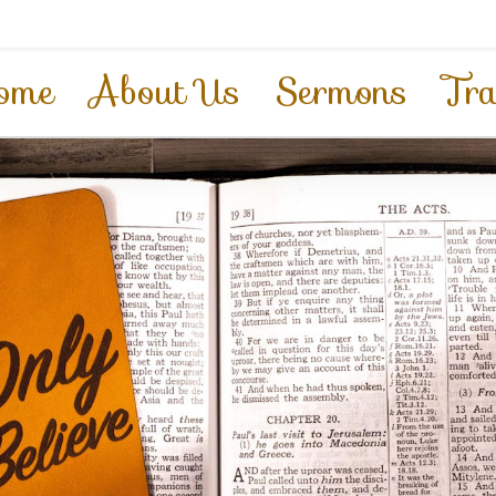
ome
About Us
Sermons
Tra