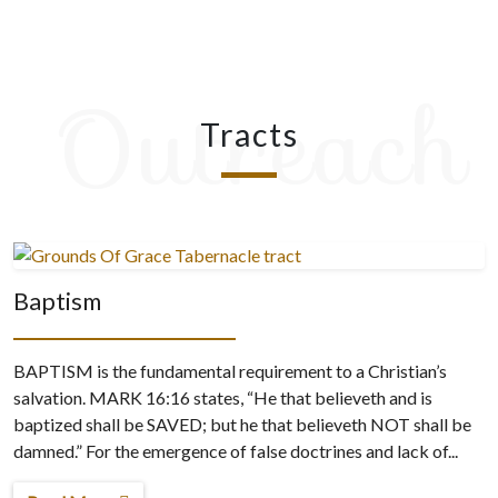
Outreach
Tracts
Baptism
BAPTISM is the fundamental requirement to a Christian’s
salvation. MARK 16:16 states, “He that believeth and is
baptized shall be SAVED; but he that believeth NOT shall be
damned.” For the emergence of false doctrines and lack of...