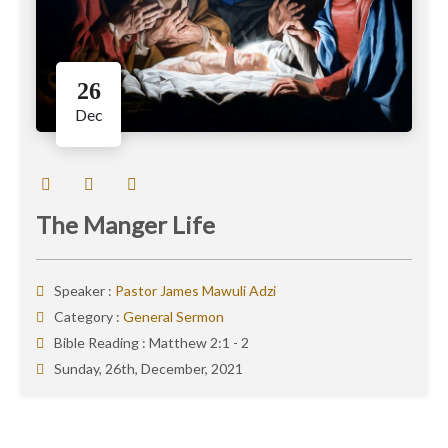
26
Dec
The Manger Life
Speaker :
Pastor James Mawuli Adzi
Category :
General Sermon
Bible Reading :
Matthew 2:1 - 2
Sunday, 26th, December, 2021