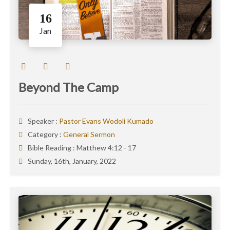
16
Jan
Beyond The Camp
Speaker :
Pastor Evans Wodoli Kumado
Category :
General Sermon
Bible Reading :
Matthew 4:12 - 17
Sunday, 16th, January, 2022