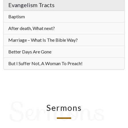
Evangelism Tracts
Baptism
After death, What next?
Marriage – What Is The Bible Way?
Better Days Are Gone
But I Suffer Not, A Woman To Preach!
Sermons
Sermons