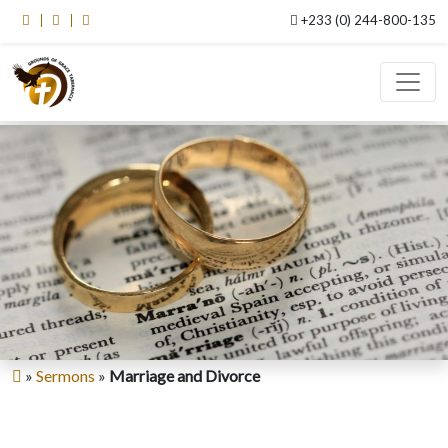
+233 (0) 244-800-135
»
Sermons
»
Marriage and Divorce