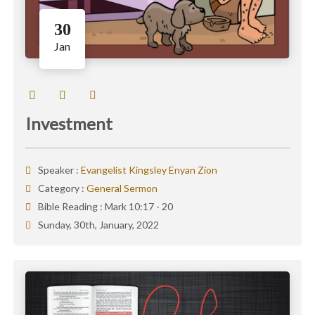
30
Jan
Investment
Speaker :
Evangelist Kingsley Enyan Zion
Category :
General Sermon
Bible Reading :
Mark 10:17 - 20
Sunday, 30th, January, 2022