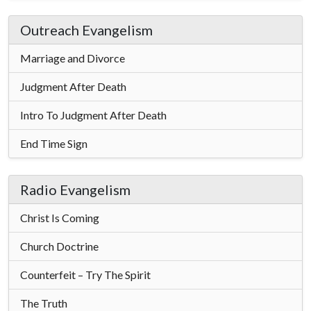
Outreach Evangelism
Marriage and Divorce
Judgment After Death
Intro To Judgment After Death
End Time Sign
Radio Evangelism
Christ Is Coming
Church Doctrine
Counterfeit – Try The Spirit
The Truth