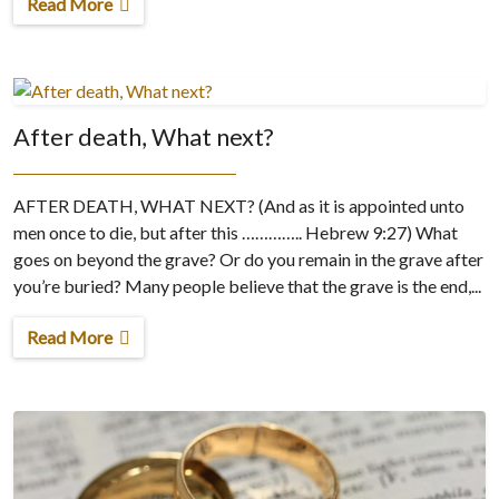
Read More
After death, What next?
AFTER DEATH, WHAT NEXT? (And as it is appointed unto
men once to die, but after this ………….. Hebrew 9:27) What
goes on beyond the grave? Or do you remain in the grave after
you’re buried? Many people believe that the grave is the end,...
Read More