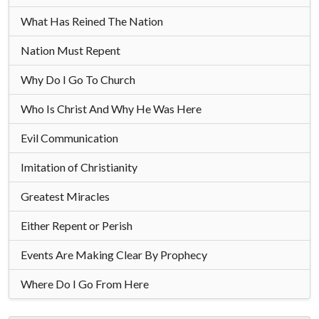
What Has Reined The Nation
Nation Must Repent
Why Do I Go To Church
Who Is Christ And Why He Was Here
Evil Communication
Imitation of Christianity
Greatest Miracles
Either Repent or Perish
Events Are Making Clear By Prophecy
Where Do I Go From Here