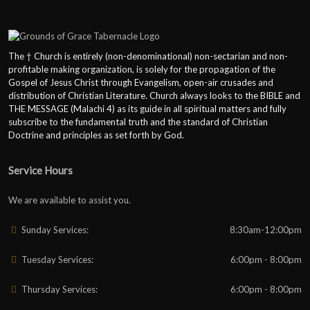
The † Church is entirely (non-denominational) non-sectarian and non-
profitable making organization, is solely for the propagation of the
Gospel of Jesus Christ through Evangelism, open-air crusades and
distribution of Christian Literature. Church always looks to the BIBLE and
THE MESSAGE (Malachi 4) as its guide in all spiritual matters and fully
subscribe to the fundamental truth and the standard of Christian
Doctrine and principles as set forth by God.
Service Hours
We are available to assist you.
Sunday Services:
8:30am-12:00pm
Tuesday Services:
6:00pm - 8:00pm
Thursday Services:
6:00pm - 8:00pm