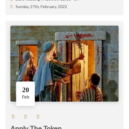
Sunday, 27th, February, 2022
20
Feb
Apply The Token