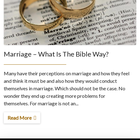
Marriage – What Is The Bible Way?
Many have their perceptions on marriage and how they feel
and think it must be and also how they would conduct
themselves in marriage. Which should not be the case. No
wonder they end up creating more problems for
themselves. For marriage is not an...
Read More