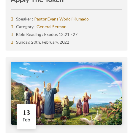
Speaker :
Pastor Evans Wodoli Kumado
Category :
General Sermon
Bible Reading :
Exodus 12:21 - 27
Sunday, 20th, February, 2022
13
Feb