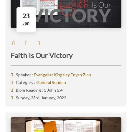
23
Jan
Faith Is Our Victory
Speaker :
Evangelist Kingsley Enyan Zion
Category :
General Sermon
Bible Reading :
1 John 5:4
Sunday, 23rd, January, 2022