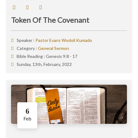
Token Of The Covenant
Speaker :
Pastor Evans Wodoli Kumado
Category :
General Sermon
Bible Reading :
Genesis 9:8 - 17
Sunday, 13th, February, 2022
6
Feb