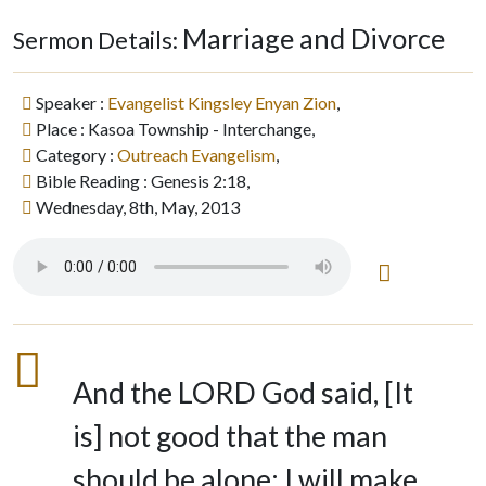
Marriage and Divorce
Sermon Details:
Speaker :
Evangelist Kingsley Enyan Zion
,
Place : Kasoa Township - Interchange,
Category :
Outreach Evangelism
,
Bible Reading : Genesis 2:18,
Wednesday, 8th, May, 2013
And the LORD God said, [It
is] not good that the man
should be alone; I will make