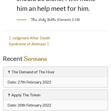
him an help meet for him.
The Holy Bible
(Genesis 2:18)
Post
Judgment After Death
Syndrome of Ahimaaz
navigation
Sermons
Recent
✝ The Demand of The Hour
Date:
27th February 2022
✝ Apply The Token
Date:
20th February 2022