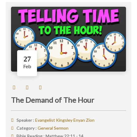
27
Feb
The Demand of The Hour
Speaker :
Evangelist Kingsley Enyan Zion
Category :
General Sermon
Bible Reading :
Matthew 22:11 - 14