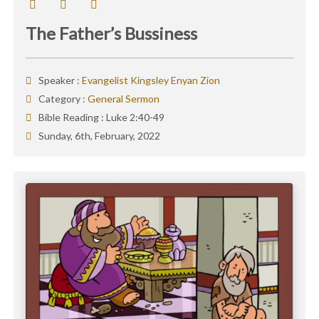
The Father’s Bussiness
Speaker :
Evangelist Kingsley Enyan Zion
Category :
General Sermon
Bible Reading :
Luke 2:40-49
Sunday, 6th, February, 2022