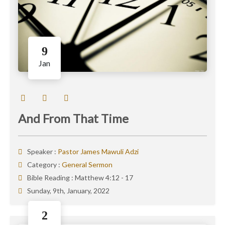
9
Jan
And From That Time
Speaker :
Pastor James Mawuli Adzi
Category :
General Sermon
Bible Reading :
Matthew 4:12 - 17
Sunday, 9th, January, 2022
2