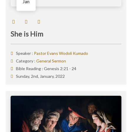
Jan
She is Him
Speaker :
Pastor Evans Wodoli Kumado
Category :
General Sermon
Bible Reading :
Genesis 2:21 - 24
Sunday, 2nd, January, 2022