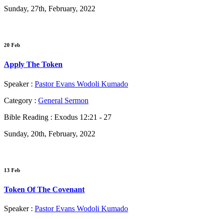
Sunday, 27th, February, 2022
20 Feb
Apply The Token
Speaker :
Pastor Evans Wodoli Kumado
Category :
General Sermon
Bible Reading :
Exodus 12:21 - 27
Sunday, 20th, February, 2022
13 Feb
Token Of The Covenant
Speaker :
Pastor Evans Wodoli Kumado