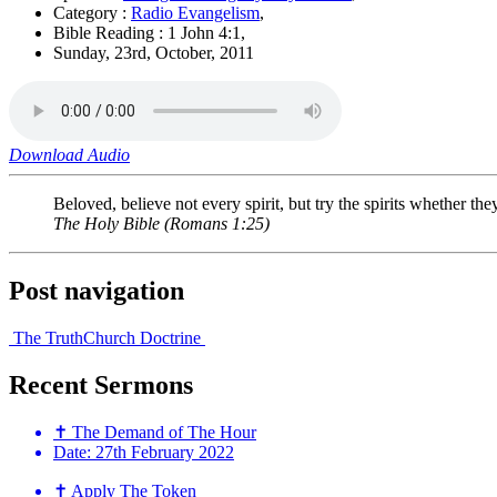
Category :
Radio Evangelism
,
Bible Reading : 1 John 4:1,
Sunday, 23rd, October, 2011
Download Audio
Beloved, believe not every spirit, but try the spirits whether t
The Holy Bible
(Romans 1:25)
Post navigation
The Truth
Church Doctrine
Recent
Sermons
✝ The Demand of The Hour
Date:
27th February 2022
✝ Apply The Token