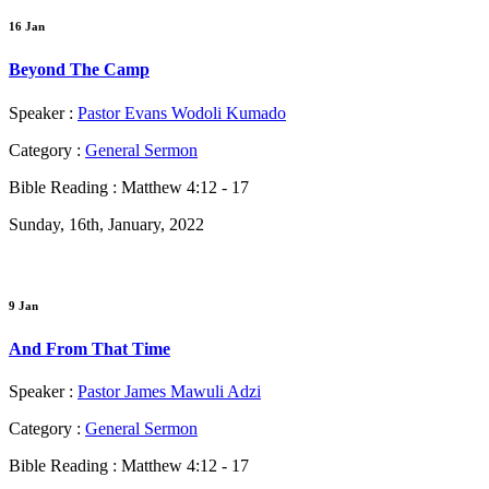
16 Jan
Beyond The Camp
Speaker :
Pastor Evans Wodoli Kumado
Category :
General Sermon
Bible Reading :
Matthew 4:12 - 17
Sunday, 16th, January, 2022
9 Jan
And From That Time
Speaker :
Pastor James Mawuli Adzi
Category :
General Sermon
Bible Reading :
Matthew 4:12 - 17