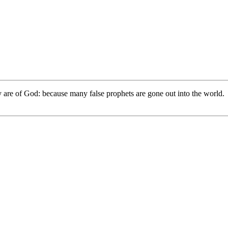
hey are of God: because many false prophets are gone out into the world.