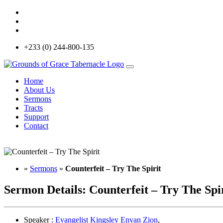
+233 (0) 244-800-135
Home
About Us
Sermons
Tracts
Support
Contact
»
Sermons
»
Counterfeit – Try The Spirit
Sermon Details:
Counterfeit – Try The Spi
Speaker :
Evangelist Kingsley Enyan Zion
,