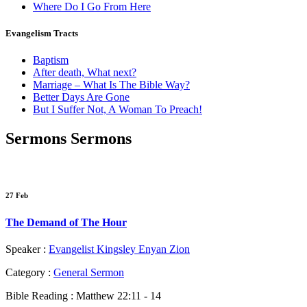
Where Do I Go From Here
Evangelism Tracts
Baptism
After death, What next?
Marriage – What Is The Bible Way?
Better Days Are Gone
But I Suffer Not, A Woman To Preach!
Sermons
Sermons
27 Feb
The Demand of The Hour
Speaker :
Evangelist Kingsley Enyan Zion
Category :
General Sermon
Bible Reading :
Matthew 22:11 - 14