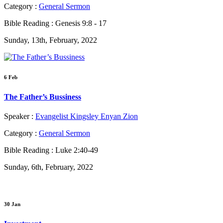
Category :
General Sermon
Bible Reading :
Genesis 9:8 - 17
Sunday, 13th, February, 2022
6 Feb
The Father’s Bussiness
Speaker :
Evangelist Kingsley Enyan Zion
Category :
General Sermon
Bible Reading :
Luke 2:40-49
Sunday, 6th, February, 2022
30 Jan