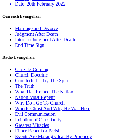
Date:
20th February 2022
Outreach Evangelism
Marriage and Divorce
Judgment After Death
Intro To Judgment After Death
End Time Sign
Radio Evangelism
Christ Is Coming
Church Doctrine
Counterfeit – Try The Spirit
The Truth
What Has Reined The Nation
Nation Must Repent
Why Do I Go To Church
Who Is Christ And Why He Was Here
Evil Communication
Imitation of Christianity
Greatest Miracles
Either Repent or Perish
Events Are Making Clear By Prophecy