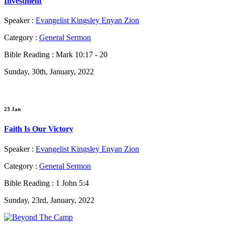
Investment
Speaker :
Evangelist Kingsley Enyan Zion
Category :
General Sermon
Bible Reading :
Mark 10:17 - 20
Sunday, 30th, January, 2022
23 Jan
Faith Is Our Victory
Speaker :
Evangelist Kingsley Enyan Zion
Category :
General Sermon
Bible Reading :
1 John 5:4
Sunday, 23rd, January, 2022