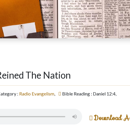
eined The Nation
ategory :
Radio Evangelism
,
Bible Reading : Daniel 12:4,
Download A