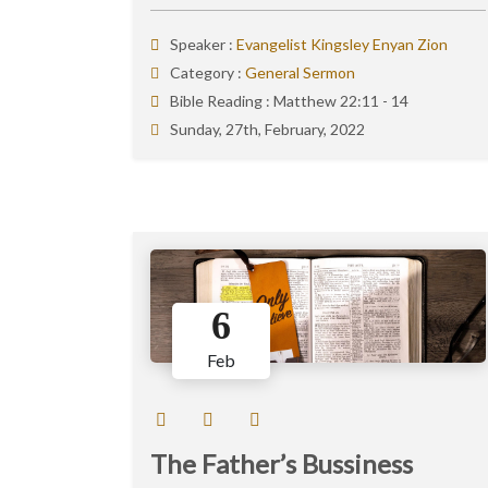
Speaker :
Evangelist Kingsley Enyan Zion
Category :
General Sermon
Bible Reading :
Matthew 22:11 - 14
Sunday, 27th, February, 2022
6
Feb
The Father’s Bussiness