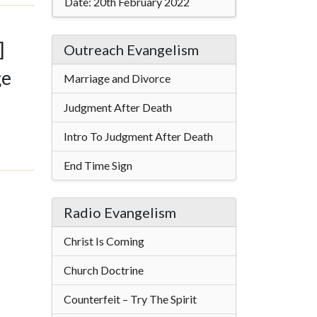
Date:
20th February 2022
]
Outreach Evangelism
ge
Marriage and Divorce
Judgment After Death
Intro To Judgment After Death
End Time Sign
Radio Evangelism
Christ Is Coming
Church Doctrine
Counterfeit – Try The Spirit