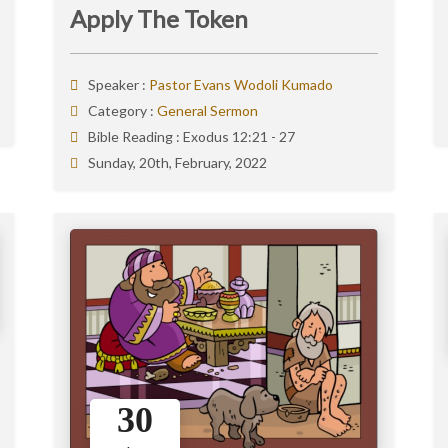
Apply The Token
Speaker :
Pastor Evans Wodoli Kumado
Category :
General Sermon
Bible Reading :
Exodus 12:21 - 27
Sunday, 20th, February, 2022
30