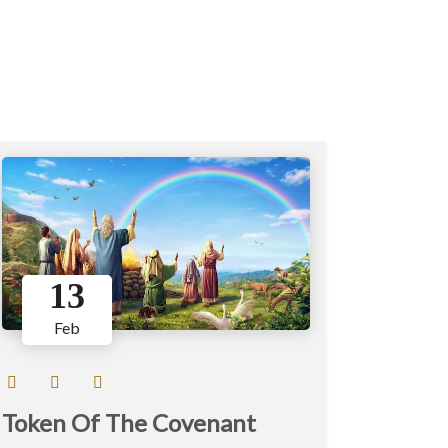
13
Feb
Token Of The Covenant