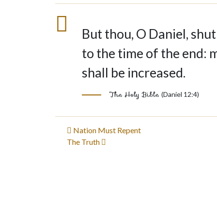
But thou, O Daniel, shut
to the time of the end: 
shall be increased.
The Holy Bible
(Daniel 12:4)
Post
Nation Must Repent
The Truth
navigation