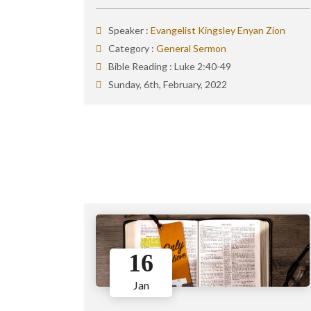
Speaker :
Evangelist Kingsley Enyan Zion
Category :
General Sermon
Bible Reading :
Luke 2:40-49
Sunday, 6th, February, 2022
16
Jan