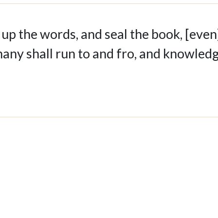
 up the words, and seal the book, [even
many shall run to and fro, and knowled