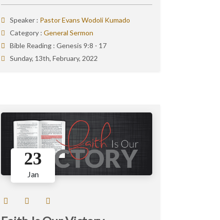
Speaker :
Pastor Evans Wodoli Kumado
Category :
General Sermon
Bible Reading :
Genesis 9:8 - 17
Sunday, 13th, February, 2022
23
Jan