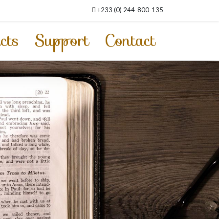
+233 (0) 244-800-135
cts
Support
Contact