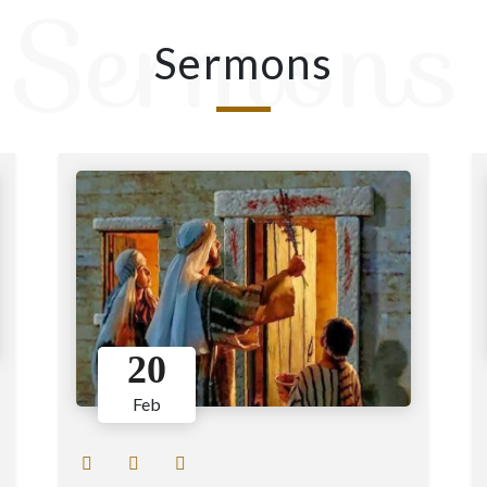
Sermons
Sermons
20
Feb