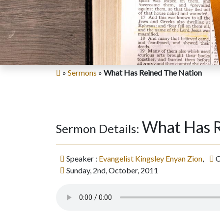
»
Sermons
»
What Has Reined The Nation
What Has R
Sermon Details:
Speaker :
Evangelist Kingsley Enyan Zion
,
C
Sunday, 2nd, October, 2011