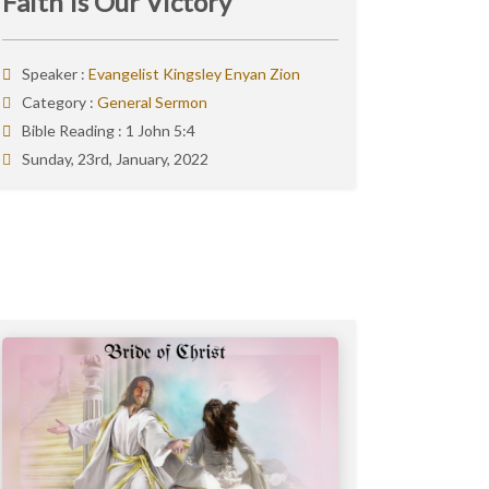
Faith Is Our Victory
Speaker :
Evangelist Kingsley Enyan Zion
Category :
General Sermon
Bible Reading :
1 John 5:4
Sunday, 23rd, January, 2022