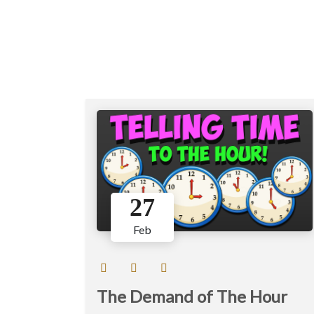
27
Feb
The Demand of The Hour