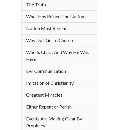
The Truth
What Has Reined The Nation
Nation Must Repent
Why Do I Go To Church
Who Is Christ And Why He Was
Here
Evil Communication
Imitation of Christianity
Greatest Miracles
Either Repent or Perish
Events Are Making Clear By
Prophecy