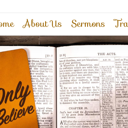
ome
About Us
Sermons
Tra