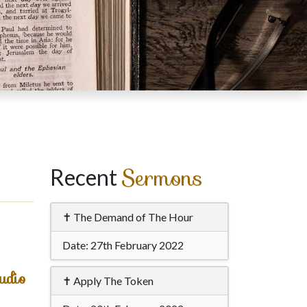
Sermons
Recent
✝ The Demand of The Hour
Date:
27th February 2022
udio
✝ Apply The Token