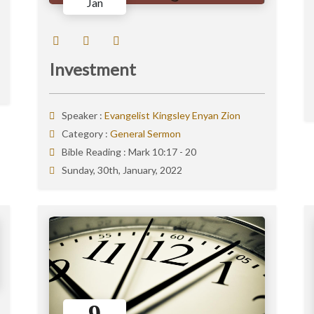
Jan
Investment
Speaker :
Evangelist Kingsley Enyan Zion
Category :
General Sermon
Bible Reading :
Mark 10:17 - 20
Sunday, 30th, January, 2022
9