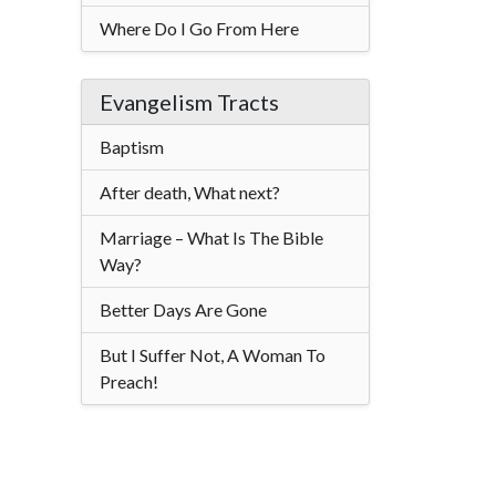
Where Do I Go From Here
Evangelism Tracts
Baptism
After death, What next?
Marriage – What Is The Bible
Way?
Better Days Are Gone
But I Suffer Not, A Woman To
Preach!