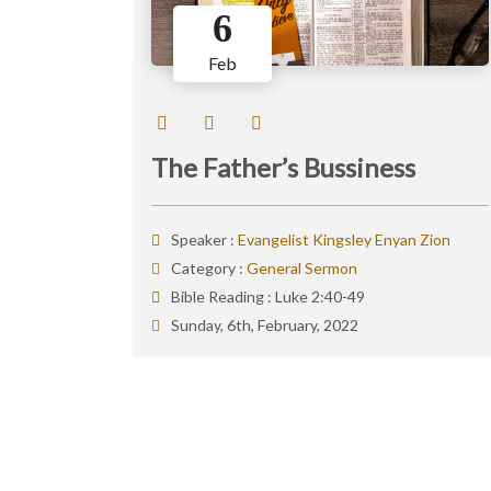
6
Feb
The Father’s Bussiness
Speaker :
Evangelist Kingsley Enyan Zion
Category :
General Sermon
Bible Reading :
Luke 2:40-49
Sunday, 6th, February, 2022