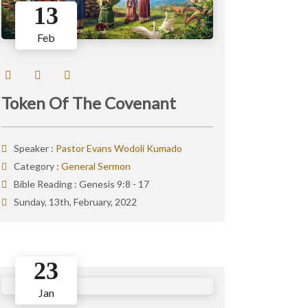
13
Feb
Token Of The Covenant
Speaker :
Pastor Evans Wodoli Kumado
Category :
General Sermon
Bible Reading :
Genesis 9:8 - 17
Sunday, 13th, February, 2022
23
Jan