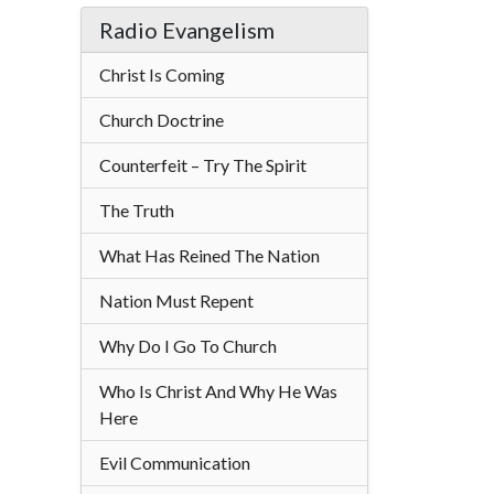
Radio Evangelism
Christ Is Coming
Church Doctrine
Counterfeit – Try The Spirit
The Truth
What Has Reined The Nation
Nation Must Repent
Why Do I Go To Church
Who Is Christ And Why He Was
Here
Evil Communication