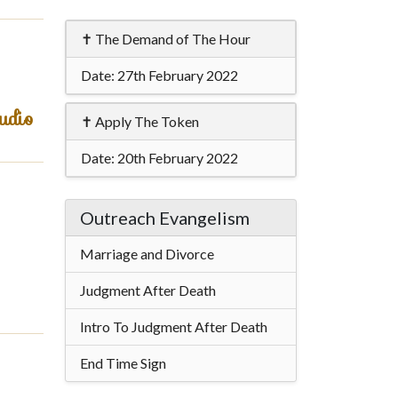
✝ The Demand of The Hour
Date:
27th February 2022
udio
✝ Apply The Token
Date:
20th February 2022
Outreach Evangelism
Marriage and Divorce
Judgment After Death
Intro To Judgment After Death
End Time Sign