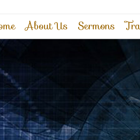
ome
About Us
Sermons
Tra