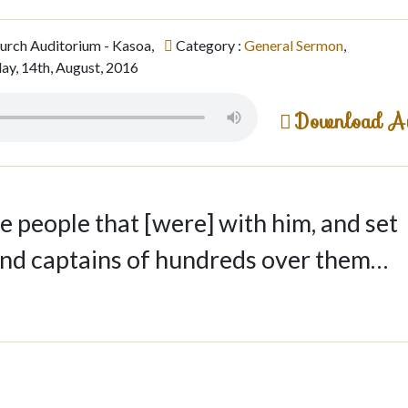
hurch Auditorium - Kasoa,
Category :
General Sermon
,
ay, 14th, August, 2016
Download A
 people that [were] with him, and set
and captains of hundreds over them…