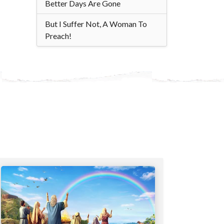
Better Days Are Gone
But I Suffer Not, A Woman To
Preach!