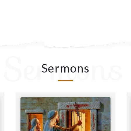
Sermons
Sermons