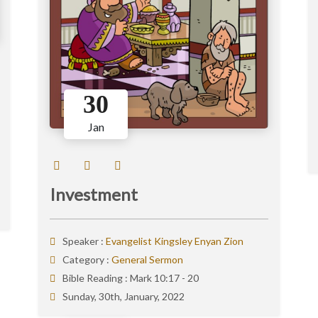
30
Jan
Investment
Speaker :
Evangelist Kingsley Enyan Zion
Category :
General Sermon
Bible Reading :
Mark 10:17 - 20
Sunday, 30th, January, 2022