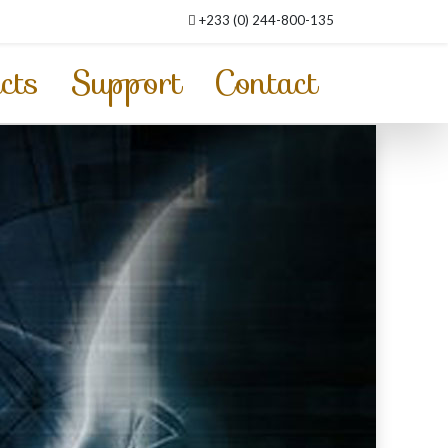
+233 (0) 244-800-135
cts
Support
Contact