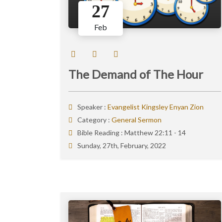
27
Feb
The Demand of The Hour
Speaker :
Evangelist Kingsley Enyan Zion
Category :
General Sermon
Bible Reading :
Matthew 22:11 - 14
Sunday, 27th, February, 2022