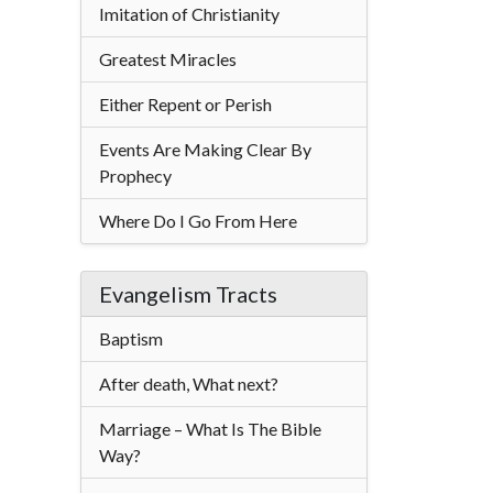
Imitation of Christianity
Greatest Miracles
Either Repent or Perish
Events Are Making Clear By
Prophecy
Where Do I Go From Here
Evangelism Tracts
Baptism
After death, What next?
Marriage – What Is The Bible
Way?