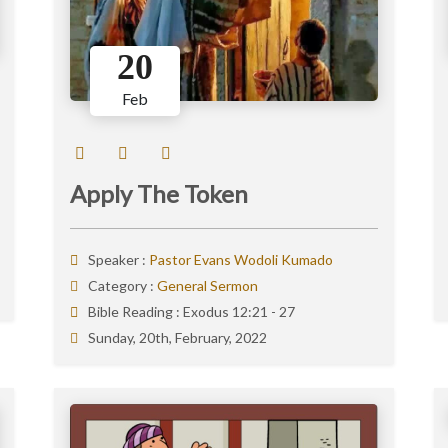
20
Feb
Apply The Token
Speaker :
Pastor Evans Wodoli Kumado
Category :
General Sermon
Bible Reading :
Exodus 12:21 - 27
Sunday, 20th, February, 2022