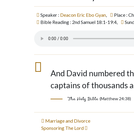
Speaker :
Deacon Eric Ebo Gyan
,
Place : C
Bible Reading : 2nd Samuel 18:1-19:4,
Sund
And David numbered the
captains of thousands 
The Holy Bible
(Matthew 24:38)
Post
Marriage and Divorce
Sponsoring The Lord
navigation