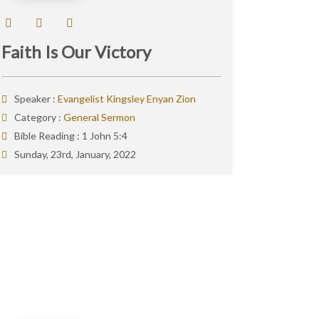
Faith Is Our Victory
Speaker :
Evangelist Kingsley Enyan Zion
Category :
General Sermon
Bible Reading :
1 John 5:4
Sunday, 23rd, January, 2022