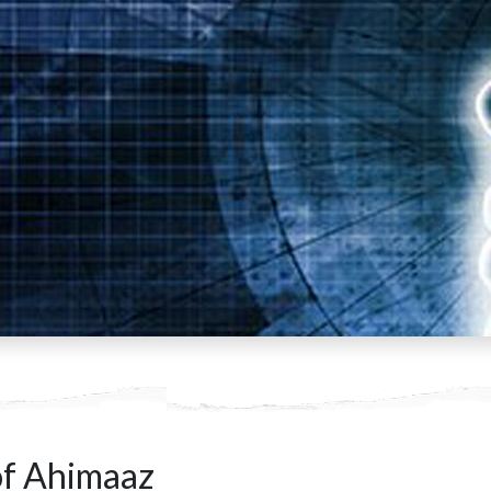
f Ahimaaz