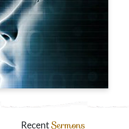
Sermons
Recent