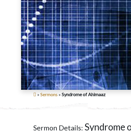
»
Sermons
»
Syndrome of Ahimaaz
Syndrome o
Sermon Details: