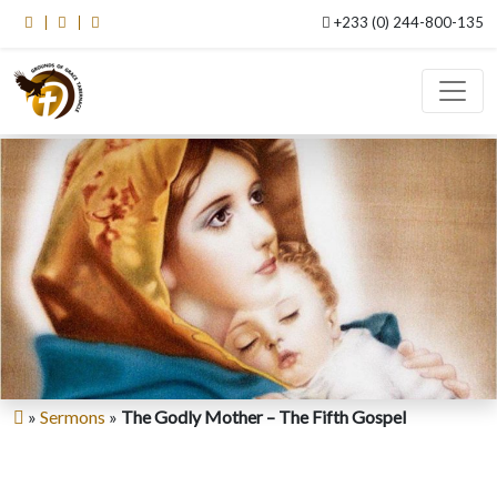
+233 (0) 244-800-135
»
Sermons
»
The Godly Mother – The Fifth Gospel