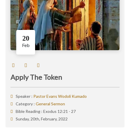
20
Feb
Apply The Token
Speaker :
Pastor Evans Wodoli Kumado
Category :
General Sermon
Bible Reading :
Exodus 12:21 - 27
Sunday, 20th, February, 2022