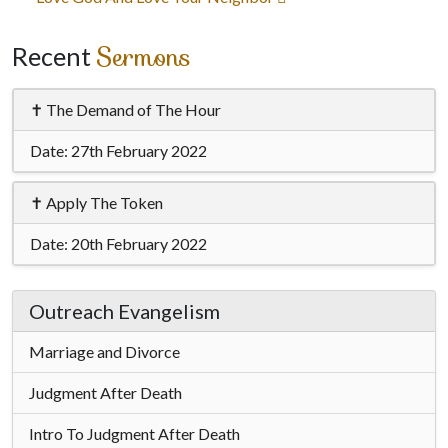
navigation
Sermons
Recent
✝ The Demand of The Hour
Date:
27th February 2022
✝ Apply The Token
Date:
20th February 2022
Outreach Evangelism
Marriage and Divorce
Judgment After Death
Intro To Judgment After Death