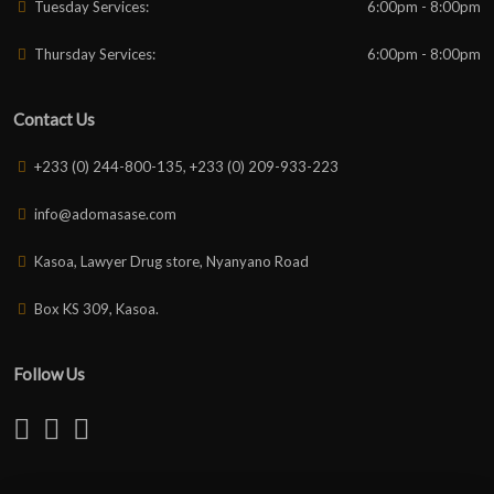
Tuesday Services:
6:00pm - 8:00pm
Thursday Services:
6:00pm - 8:00pm
Contact Us
+233 (0) 244-800-135, +233 (0) 209-933-223
info@adomasase.com
Kasoa, Lawyer Drug store, Nyanyano Road
Box KS 309, Kasoa.
Follow Us