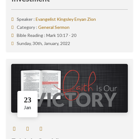
Speaker :
Evangelist Kingsley Enyan Zion
Category :
General Sermon
Bible Reading :
Mark 10:17 - 20
Sunday, 30th, January, 2022
23
Jan