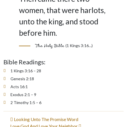
women, that were harlots,
unto the king, and stood
before him.
The Holy Bible
(1 Kings 3:16…)
Bible Readings:
1 Kings 3:16 – 28
Genesis 2:18
Acts 16:1
Exodus 2:1 – 9
2 Timothy 1:5 – 6
Post
Looking Unto The Promise Word
Love God And Love Your Neighbor