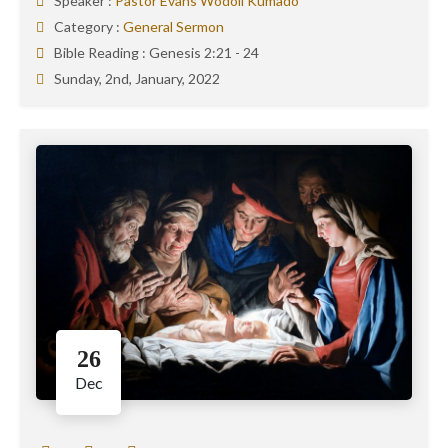
Speaker :
Pastor Evans Wodoli Kumado
Category :
General Sermon
Bible Reading :
Genesis 2:21 - 24
Sunday, 2nd, January, 2022
26
Dec