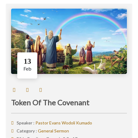
13
Feb
Token Of The Covenant
Speaker :
Pastor Evans Wodoli Kumado
Category :
General Sermon