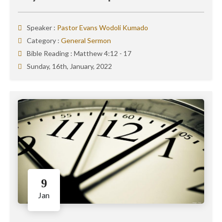
Speaker :
Pastor Evans Wodoli Kumado
Category :
General Sermon
Bible Reading :
Matthew 4:12 - 17
Sunday, 16th, January, 2022
9
Jan