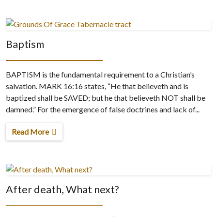
Baptism
BAPTISM is the fundamental requirement to a Christian’s
salvation. MARK 16:16 states, “He that believeth and is
baptized shall be SAVED; but he that believeth NOT shall be
damned.” For the emergence of false doctrines and lack of...
Read More
After death, What next?