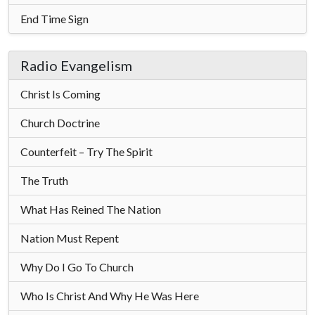
End Time Sign
Radio Evangelism
Christ Is Coming
Church Doctrine
Counterfeit – Try The Spirit
The Truth
What Has Reined The Nation
Nation Must Repent
Why Do I Go To Church
Who Is Christ And Why He Was Here