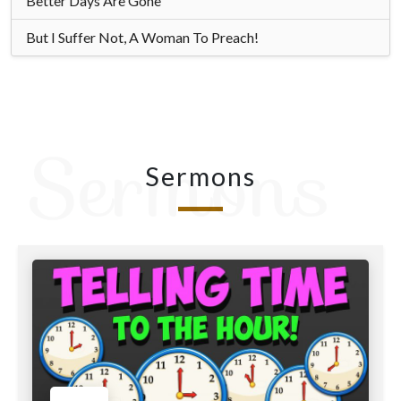
Better Days Are Gone
But I Suffer Not, A Woman To Preach!
Sermons
Sermons