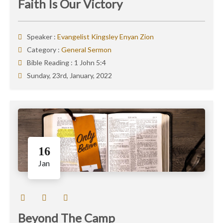
Faith Is Our Victory
Speaker :
Evangelist Kingsley Enyan Zion
Category :
General Sermon
Bible Reading :
1 John 5:4
Sunday, 23rd, January, 2022
16
Jan
Beyond The Camp