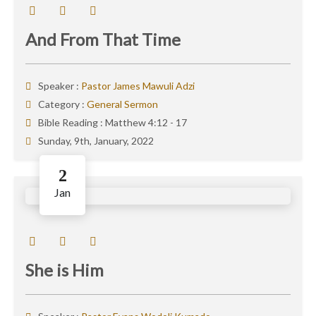
And From That Time
Speaker :
Pastor James Mawuli Adzi
Category :
General Sermon
Bible Reading :
Matthew 4:12 - 17
Sunday, 9th, January, 2022
2
Jan
She is Him