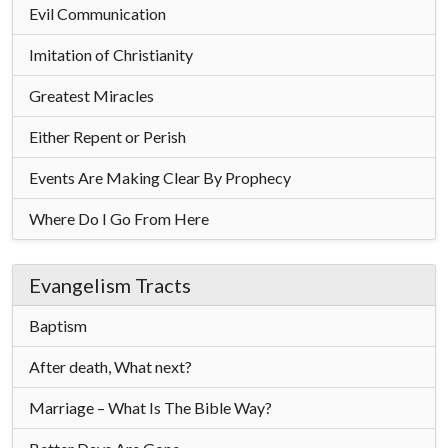
Evil Communication
Imitation of Christianity
Greatest Miracles
Either Repent or Perish
Events Are Making Clear By Prophecy
Where Do I Go From Here
Evangelism Tracts
Baptism
After death, What next?
Marriage – What Is The Bible Way?