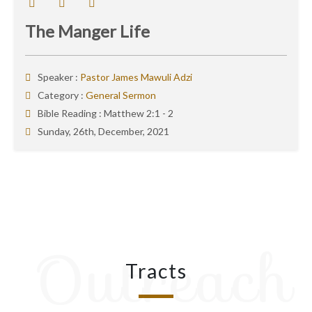
The Manger Life
Speaker :
Pastor James Mawuli Adzi
Category :
General Sermon
Bible Reading :
Matthew 2:1 - 2
Sunday, 26th, December, 2021
Outreach
Tracts