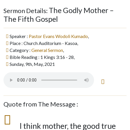
The Godly Mother –
Sermon Details:
The Fifth Gospel
Speaker :
Pastor Evans Wodoli Kumado
,
Place : Church Auditorium - Kasoa,
Category :
General Sermon
,
Bible Reading : 1 Kings 3:16 - 28,
Sunday, 9th, May, 2021
Quote from The Message :
I think mother, the good true