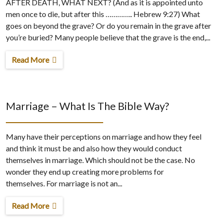
AFTER DEATH, WHAT NEXT? (And as it is appointed unto
men once to die, but after this ………….. Hebrew 9:27) What
goes on beyond the grave? Or do you remain in the grave after
you’re buried? Many people believe that the grave is the end,...
Read More
Marriage – What Is The Bible Way?
Many have their perceptions on marriage and how they feel
and think it must be and also how they would conduct
themselves in marriage. Which should not be the case. No
wonder they end up creating more problems for
themselves. For marriage is not an...
Read More