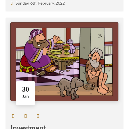
Sunday, 6th, February, 2022
30
Jan
Investment