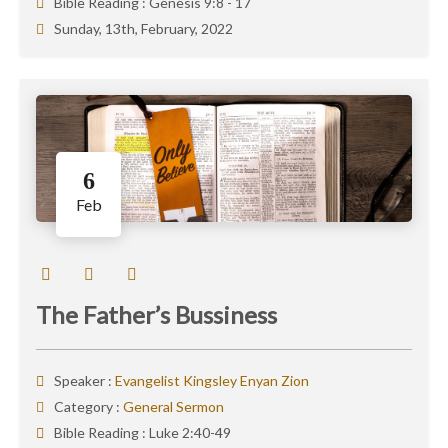
Bible Reading :
Genesis 9:8 - 17
Sunday, 13th, February, 2022
6
Feb
The Father’s Bussiness
Speaker :
Evangelist Kingsley Enyan Zion
Category :
General Sermon
Bible Reading :
Luke 2:40-49