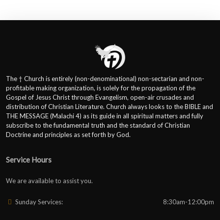
The † Church is entirely (non-denominational) non-sectarian and non-
profitable making organization, is solely for the propagation of the
Gospel of Jesus Christ through Evangelism, open-air crusades and
distribution of Christian Literature. Church always looks to the BIBLE and
THE MESSAGE (Malachi 4) as its guide in all spiritual matters and fully
subscribe to the fundamental truth and the standard of Christian
Doctrine and principles as set forth by God.
Service Hours
We are available to assist you.
Sunday Services:
8:30am-12:00pm