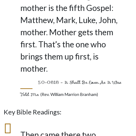
mother is the fifth Gospel:
Matthew, Mark, Luke, John,
mother. Mother gets them
first. That’s the one who
brings them up first, is
mother.
50-0818 – It Shall Be Even As It Was
Told Me
(Rev. William Marrion Branham)
Key Bible Readings:
Then came there two