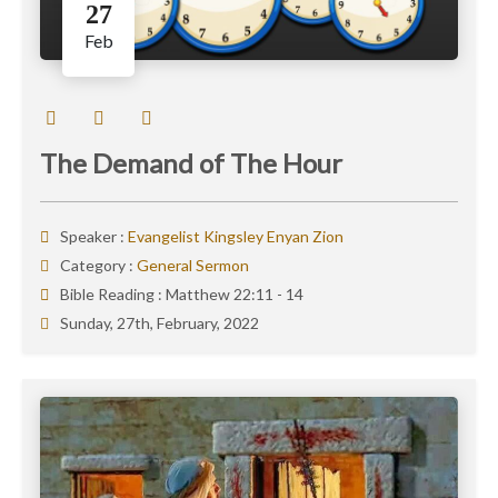
27
Feb
The Demand of The Hour
Speaker :
Evangelist Kingsley Enyan Zion
Category :
General Sermon
Bible Reading :
Matthew 22:11 - 14
Sunday, 27th, February, 2022