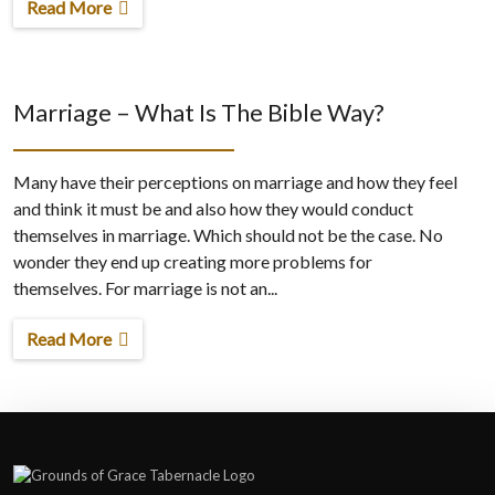
Read More
Marriage – What Is The Bible Way?
Many have their perceptions on marriage and how they feel
and think it must be and also how they would conduct
themselves in marriage. Which should not be the case. No
wonder they end up creating more problems for
themselves. For marriage is not an...
Read More