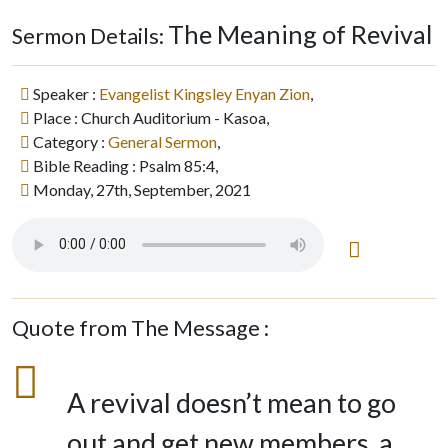
The Meaning of Revival
Sermon Details:
Speaker :
Evangelist Kingsley Enyan Zion
,
Place : Church Auditorium - Kasoa,
Category :
General Sermon
,
Bible Reading : Psalm 85:4,
Monday, 27th, September, 2021
Quote from The Message :
A revival doesn’t mean to go
out and get new members, a