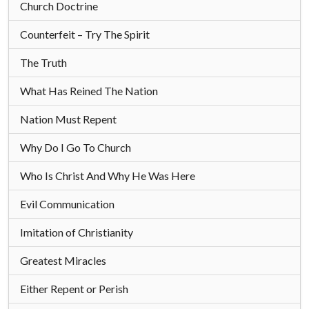
Church Doctrine
Counterfeit – Try The Spirit
The Truth
What Has Reined The Nation
Nation Must Repent
Why Do I Go To Church
Who Is Christ And Why He Was Here
Evil Communication
Imitation of Christianity
Greatest Miracles
Either Repent or Perish