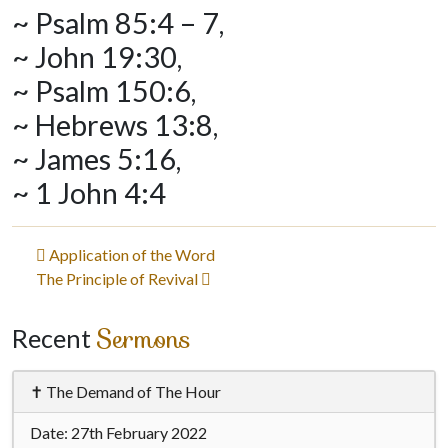
~ Psalm 85:4 – 7,
~ John 19:30,
~ Psalm 150:6,
~ Hebrews 13:8,
~ James 5:16,
~ 1 John 4:4
Post
Application of the Word
The Principle of Revival
navigation
Sermons
Recent
✝ The Demand of The Hour
Date:
27th February 2022