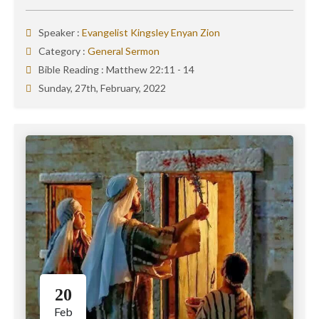
Speaker :
Evangelist Kingsley Enyan Zion
Category :
General Sermon
Bible Reading :
Matthew 22:11 - 14
Sunday, 27th, February, 2022
20
Feb