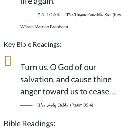
life again.”
54-1024 – The Unpardonable Sin
(Rev.
William Marrion Branham)
Key Bible Readings:
Turn us, O God of our
salvation, and cause thine
anger toward us to cease…
The Holy Bible
(Psalm 85:4)
Bible Readings: