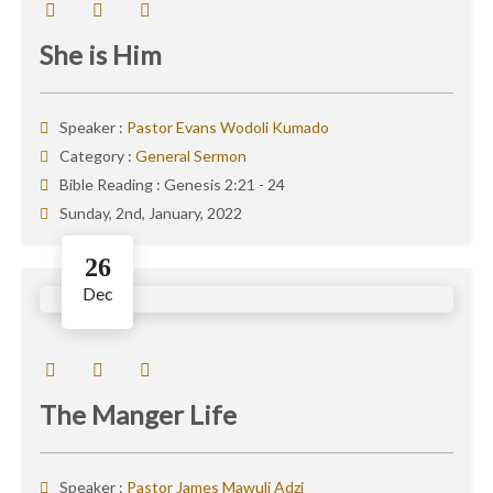
She is Him
Speaker :
Pastor Evans Wodoli Kumado
Category :
General Sermon
Bible Reading :
Genesis 2:21 - 24
Sunday, 2nd, January, 2022
26
Dec
The Manger Life
Speaker :
Pastor James Mawuli Adzi