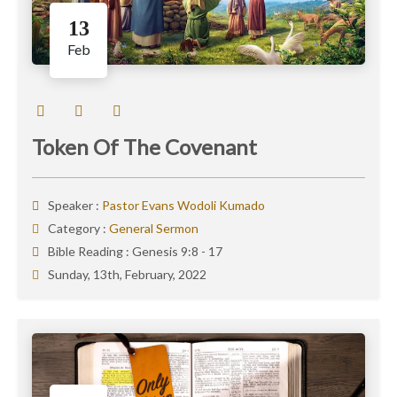
13
Feb
Token Of The Covenant
Speaker :
Pastor Evans Wodoli Kumado
Category :
General Sermon
Bible Reading :
Genesis 9:8 - 17
Sunday, 13th, February, 2022