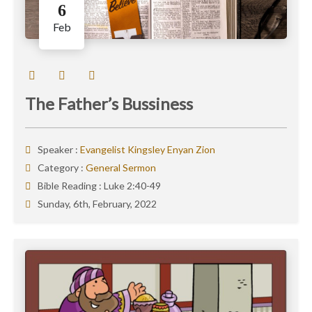
6
Feb
The Father’s Bussiness
Speaker :
Evangelist Kingsley Enyan Zion
Category :
General Sermon
Bible Reading :
Luke 2:40-49
Sunday, 6th, February, 2022