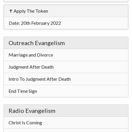
✝ Apply The Token
Date:
20th February 2022
Outreach Evangelism
Marriage and Divorce
Judgment After Death
Intro To Judgment After Death
End Time Sign
Radio Evangelism
Christ Is Coming