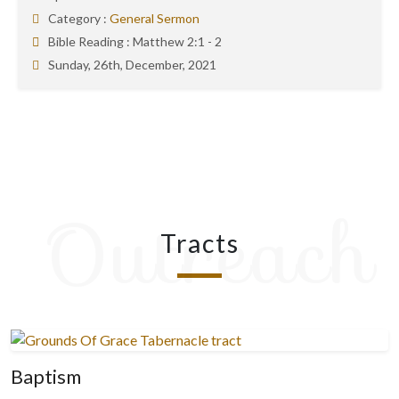
Category :
General Sermon
Bible Reading :
Matthew 2:1 - 2
Sunday, 26th, December, 2021
Outreach
Tracts
Baptism