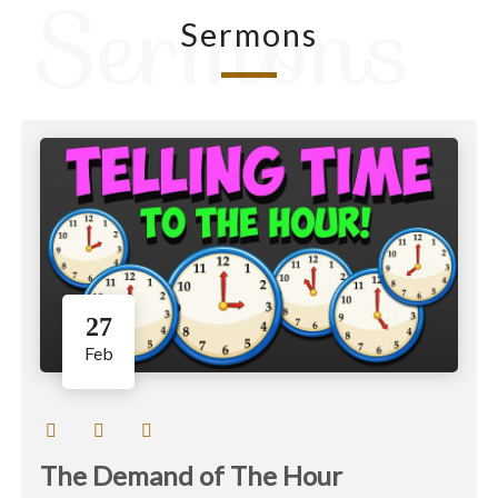
Sermons
Sermons
27
Feb
The Demand of The Hour