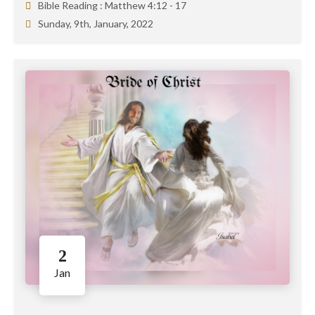
Bible Reading :
Matthew 4:12 - 17
Sunday, 9th, January, 2022
2
Jan