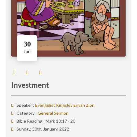
30
Jan
Investment
Speaker :
Evangelist Kingsley Enyan Zion
Category :
General Sermon
Bible Reading :
Mark 10:17 - 20
Sunday, 30th, January, 2022