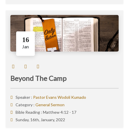
16
Jan
Beyond The Camp
Speaker :
Pastor Evans Wodoli Kumado
Category :
General Sermon
Bible Reading :
Matthew 4:12 - 17
Sunday, 16th, January, 2022