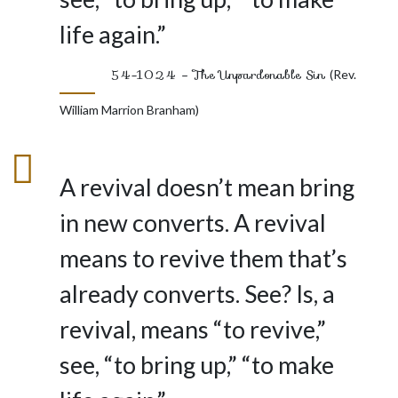
life again.”
54-1024 – The Unpardonable Sin
(Rev.
William Marrion Branham)
A revival doesn’t mean bring
in new converts. A revival
means to revive them that’s
already converts. See? Is, a
revival, means “to revive,”
see, “to bring up,” “to make