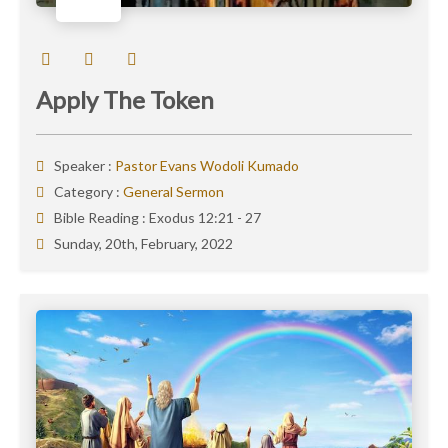
Apply The Token
Speaker :
Pastor Evans Wodoli Kumado
Category :
General Sermon
Bible Reading :
Exodus 12:21 - 27
Sunday, 20th, February, 2022