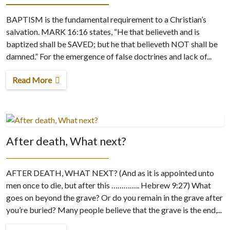
BAPTISM is the fundamental requirement to a Christian’s
salvation. MARK 16:16 states, “He that believeth and is
baptized shall be SAVED; but he that believeth NOT shall be
damned.” For the emergence of false doctrines and lack of...
Read More
After death, What next?
AFTER DEATH, WHAT NEXT? (And as it is appointed unto
men once to die, but after this ………….. Hebrew 9:27) What
goes on beyond the grave? Or do you remain in the grave after
you’re buried? Many people believe that the grave is the end,...