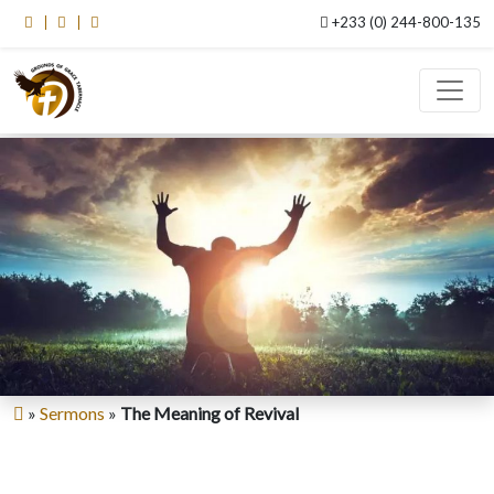
+233 (0) 244-800-135
»
Sermons
»
The Meaning of Revival