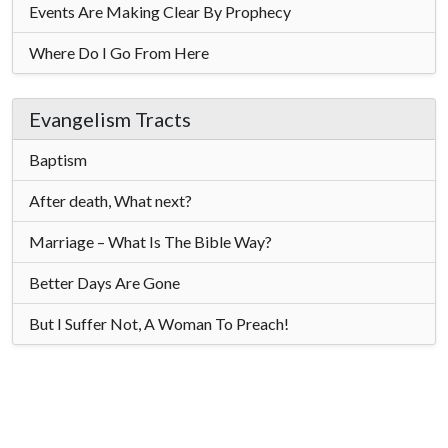
Events Are Making Clear By Prophecy
Where Do I Go From Here
Evangelism Tracts
Baptism
After death, What next?
Marriage – What Is The Bible Way?
Better Days Are Gone
But I Suffer Not, A Woman To Preach!