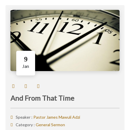
9
Jan
And From That Time
Speaker :
Pastor James Mawuli Adzi
Category :
General Sermon