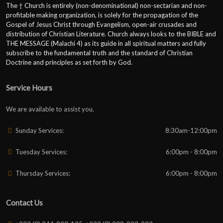
The † Church is entirely (non-denominational) non-sectarian and non-
profitable making organization, is solely for the propagation of the
Gospel of Jesus Christ through Evangelism, open-air crusades and
distribution of Christian Literature. Church always looks to the BIBLE and
THE MESSAGE (Malachi 4) as its guide in all spiritual matters and fully
subscribe to the fundamental truth and the standard of Christian
Doctrine and principles as set forth by God.
Service Hours
We are available to assist you.
Sunday Services:
8:30am-12:00pm
Tuesday Services:
6:00pm - 8:00pm
Thursday Services:
6:00pm - 8:00pm
Contact Us