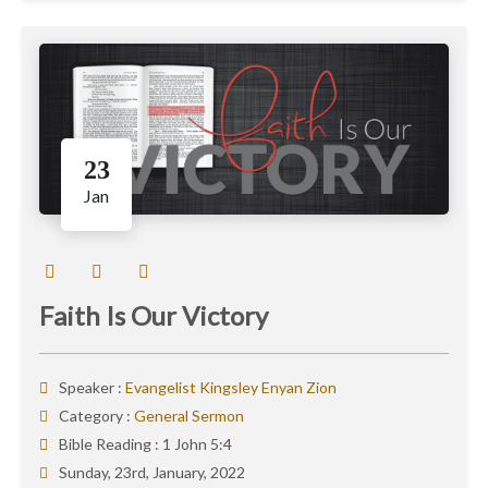
23
Jan
Faith Is Our Victory
Speaker :
Evangelist Kingsley Enyan Zion
Category :
General Sermon
Bible Reading :
1 John 5:4
Sunday, 23rd, January, 2022