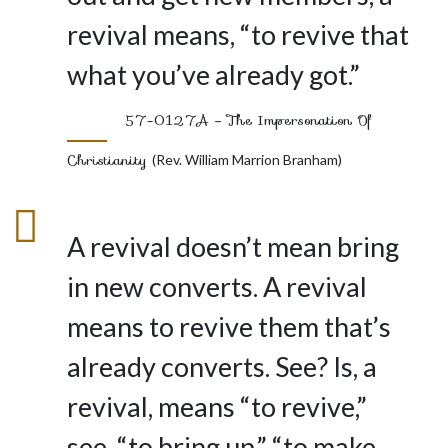
revival means, “to revive that
what you’ve already got.”
57-0127A – The Impersonation Of
Christianity
(Rev. William Marrion Branham)
A revival doesn’t mean bring
in new converts. A revival
means to revive them that’s
already converts. See? Is, a
revival, means “to revive,”
see, “to bring up,” “to make